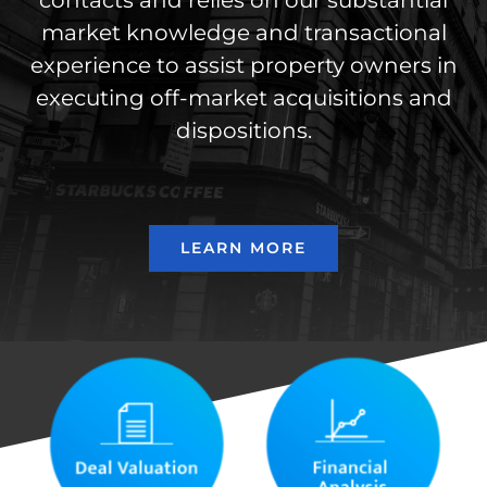
contacts and relies on our substantial
market knowledge and transactional
experience to assist property owners in
executing off-market acquisitions and
dispositions.
LEARN MORE