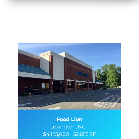
Food Lion
Lexington, NC
$4,125,000 | 52,855 SF