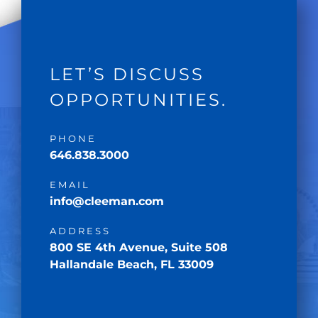
LET’S DISCUSS
OPPORTUNITIES.
PHONE
646.838.3000
EMAIL
info@cleeman.com
ADDRESS
800 SE 4th Avenue, Suite 508
Hallandale Beach, FL 33009