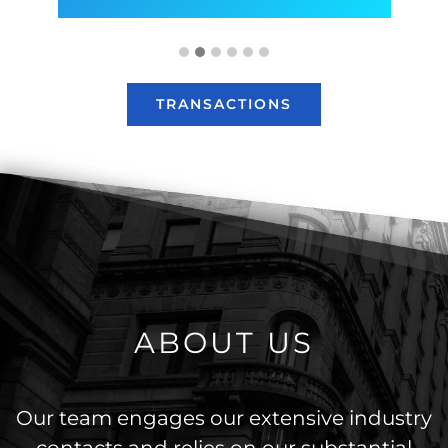
TRANSACTIONS
ABOUT US
Our team engages our extensive industry