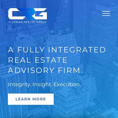
Skip
to
content
A FULLY INTEGRATED
REAL ESTATE
ADVISORY FIRM.
Integrity. Insight. Execution.
LEARN MORE