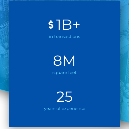
1
B+
in transactions
8
M
square feet
25
years of experience