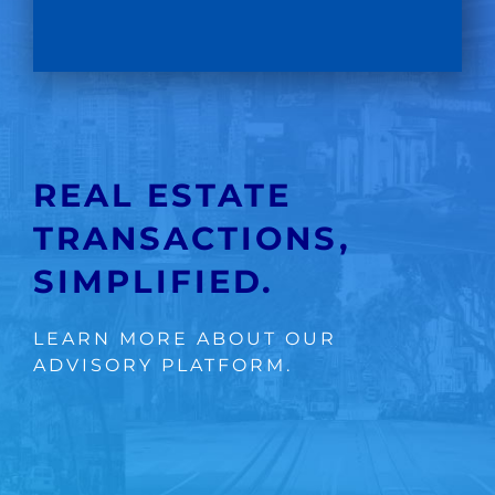
REAL ESTATE
TRANSACTIONS,
SIMPLIFIED.
LEARN MORE ABOUT OUR
ADVISORY PLATFORM.