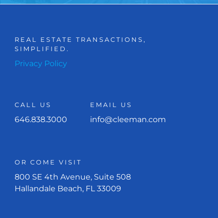
REAL ESTATE TRANSACTIONS,
SIMPLIFIED.
Privacy Policy
CALL US
EMAIL US
646.838.3000
info@cleeman.com
OR COME VISIT
800 SE 4th Avenue, Suite 508
Hallandale Beach, FL 33009