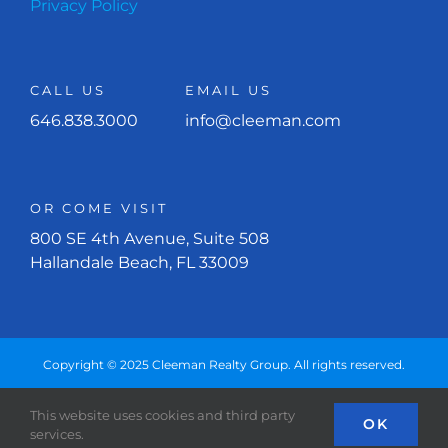
Privacy Policy
CALL US
EMAIL US
646.838.3000
info@cleeman.com
OR COME VISIT
800 SE 4th Avenue, Suite 508
Hallandale Beach, FL 33009
Copyright © 2025 Cleeman Realty Group. All rights reserved.
This website uses cookies and third party
Facebook
Instagram
OK
services.