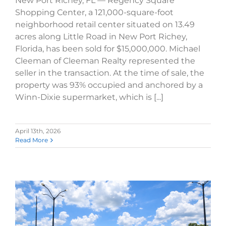
New Port Richey, FL — Regency Square
Shopping Center, a 121,000-square-foot
neighborhood retail center situated on 13.49
acres along Little Road in New Port Richey,
Florida, has been sold for $15,000,000. Michael
Cleeman of Cleeman Realty represented the
seller in the transaction. At the time of sale, the
property was 93% occupied and anchored by a
Winn-Dixie supermarket, which is [...]
April 13th, 2026
Read More