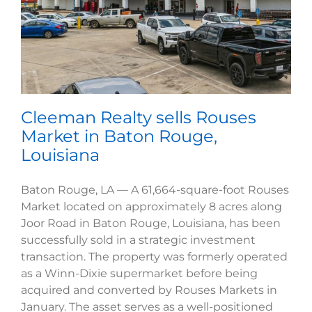
Cleeman Realty sells Rouses
Market in Baton Rouge,
Louisiana
Baton Rouge, LA — A 61,664-square-foot Rouses
Market located on approximately 8 acres along
Joor Road in Baton Rouge, Louisiana, has been
successfully sold in a strategic investment
transaction. The property was formerly operated
as a Winn-Dixie supermarket before being
acquired and converted by Rouses Markets in
January. The asset serves as a well-positioned