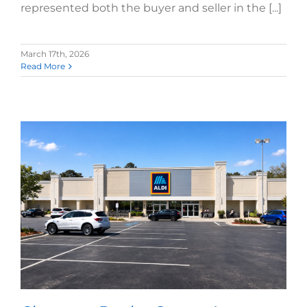
represented both the buyer and seller in the [...]
March 17th, 2026
Read More