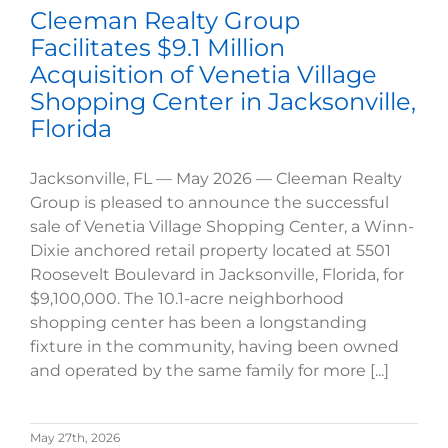
Cleeman Realty Group
Facilitates $9.1 Million
Acquisition of Venetia Village
Shopping Center in Jacksonville,
Florida
Jacksonville, FL — May 2026 — Cleeman Realty
Group is pleased to announce the successful
sale of Venetia Village Shopping Center, a Winn-
Dixie anchored retail property located at 5501
Roosevelt Boulevard in Jacksonville, Florida, for
$9,100,000. The 10.1-acre neighborhood
shopping center has been a longstanding
fixture in the community, having been owned
and operated by the same family for more [...]
May 27th, 2026