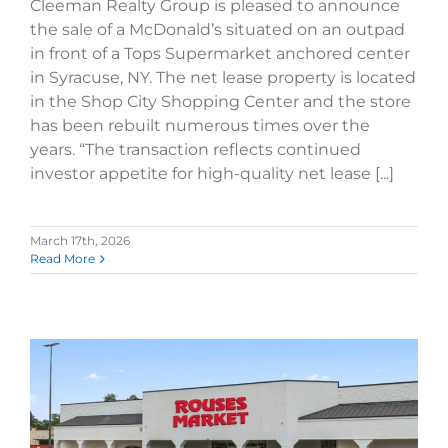
Cleeman Realty Group is pleased to announce
the sale of a McDonald’s situated on an outpad
in front of a Tops Supermarket anchored center
in Syracuse, NY. The net lease property is located
in the Shop City Shopping Center and the store
has been rebuilt numerous times over the
years. “The transaction reflects continued
investor appetite for high-quality net lease [...]
March 17th, 2026
Read More