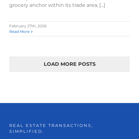
grocery anchor within its trade area, [...]
February 27th, 2026
Read More
LOAD MORE POSTS
REAL ESTATE TRANSACTIONS,
SIMPLIFIED.