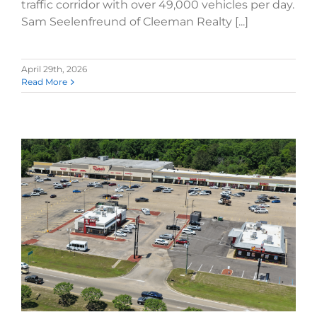
traffic corridor with over 49,000 vehicles per day.
Sam Seelenfreund of Cleeman Realty [...]
April 29th, 2026
Read More