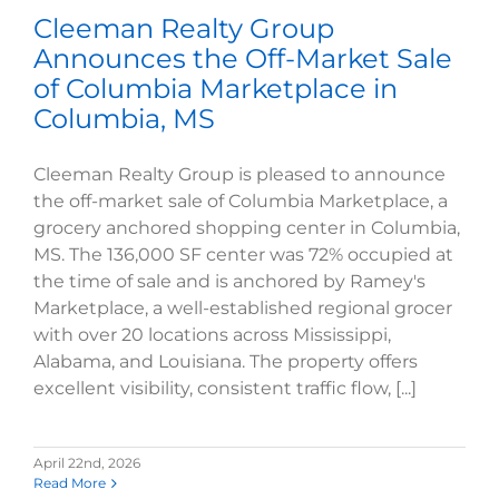
Cleeman Realty Group
Announces the Off-Market Sale
of Columbia Marketplace in
Columbia, MS
Cleeman Realty Group is pleased to announce
the off-market sale of Columbia Marketplace, a
grocery anchored shopping center in Columbia,
MS. The 136,000 SF center was 72% occupied at
the time of sale and is anchored by Ramey's
Marketplace, a well-established regional grocer
with over 20 locations across Mississippi,
Alabama, and Louisiana. The property offers
excellent visibility, consistent traffic flow, [...]
April 22nd, 2026
Read More