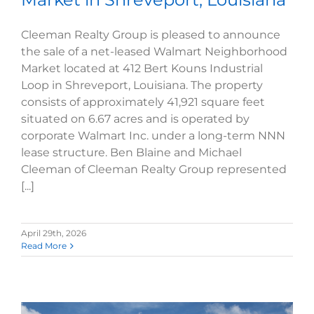
Cleeman Realty Group is pleased to announce
the sale of a net-leased Walmart Neighborhood
Market located at 412 Bert Kouns Industrial
Loop in Shreveport, Louisiana. The property
consists of approximately 41,921 square feet
situated on 6.67 acres and is operated by
corporate Walmart Inc. under a long-term NNN
lease structure. Ben Blaine and Michael
Cleeman of Cleeman Realty Group represented
[...]
April 29th, 2026
Read More