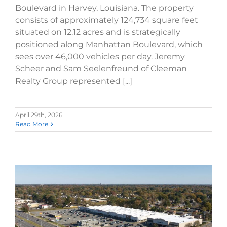
Boulevard in Harvey, Louisiana. The property
consists of approximately 124,734 square feet
situated on 12.12 acres and is strategically
positioned along Manhattan Boulevard, which
sees over 46,000 vehicles per day. Jeremy
Scheer and Sam Seelenfreund of Cleeman
Realty Group represented [...]
April 29th, 2026
Read More