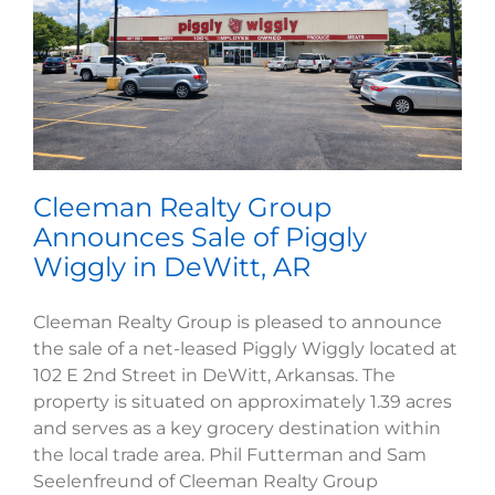
Cleeman Realty Group
Announces Sale of Piggly
Wiggly in DeWitt, AR
Cleeman Realty Group is pleased to announce
the sale of a net-leased Piggly Wiggly located at
102 E 2nd Street in DeWitt, Arkansas. The
property is situated on approximately 1.39 acres
and serves as a key grocery destination within
the local trade area. Phil Futterman and Sam
Seelenfreund of Cleeman Realty Group