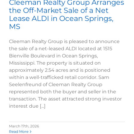
Cleeman Realty Group Arranges
the Off-Market Sale of a Net
Lease ALDI in Ocean Springs,
MS
Cleeman Realty Group is pleased to announce
the sale of a net-leased ALDI located at 1515
Bienville Boulevard in Ocean Springs,
Mississippi. The property is situated on
approximately 2.54 acres and is positioned
within a well-trafficked retail corridor. Sam
Seelenfreund of Cleeman Realty Group
represented both the buyer and seller in the
transaction. The asset attracted strong investor
interest due [...]
March 17th, 2026
Read More