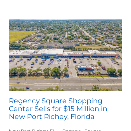
Regency Square Shopping
Center Sells for $15 Million in
New Port Richey, Florida