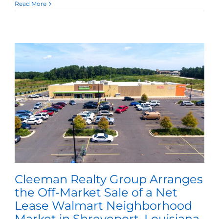
Read More
Cleeman Realty Group Arranges
the Off-Market Sale of a Net
Lease Walmart Neighborhood
Market in Shreveport, Louisiana