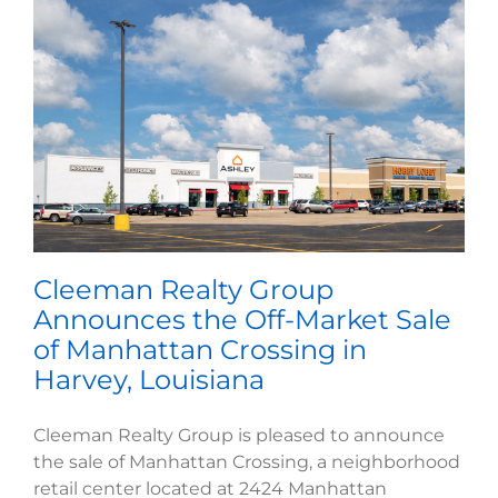
Cleeman Realty Group
Announces the Off-Market Sale
of Manhattan Crossing in
Harvey, Louisiana
Cleeman Realty Group is pleased to announce
the sale of Manhattan Crossing, a neighborhood
retail center located at 2424 Manhattan