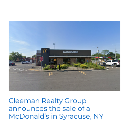
Cleeman Realty Group
announces the sale of a
McDonald’s in Syracuse, NY