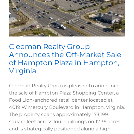
Cleeman Realty Group
Announces the Off-Market Sale
of Hampton Plaza in Hampton,
Virginia
Cleeman Realty Group is pleased to announce
the sale of Hampton Plaza Shopping Center, a
Food Lion-anchored retail center located at
4019 W Mercury Boulevard in Hampton, Virginia.
The property spans approximately 173,199
square feet across four buildings on 12.36 acres
and is strategically positioned along a high-